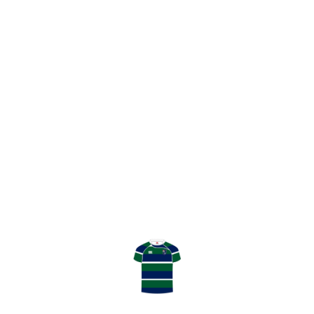
SHARE
ALAN MCLINTIC
GHK – PLAYING OUR PART
LATEST RESULT
TENNENT’S NATIONAL LEAGUE
DIVISION 2