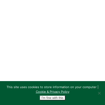
This site uses cookies to store information on your computer |
Cookie & Privacy Policy
I'm fine with this