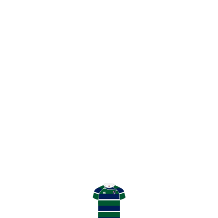
0
0
Twitter
GHK Rugby
@GHKRFC
·
25 Apr
53’ GHK strike first day n the he second
half as a near chip through from Ben
Frame is gathered by James Tweedie
for his brace. 19-5
0
1
Twitter