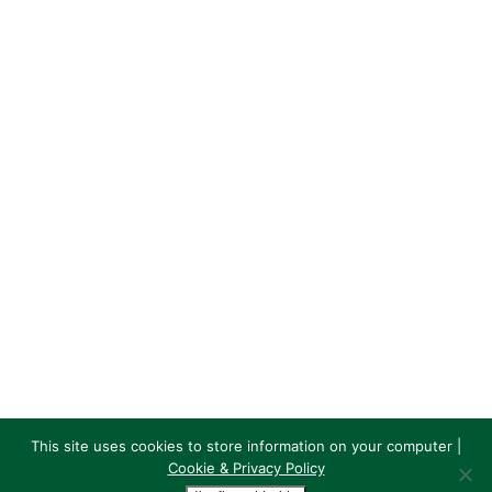
689 Crow Road
G13 1PB
GHK Rugby
7,532
1,510
Follow
GHK Rugby
@GHKRFC
·
14 May
Great to see GHK sponsor, junior rugby coach
and supporter Andy Martin having a moment
to himself and enjoying our big day out at
Murrayfield!
Martin Plant Hire
@MartinPHire
#TBT to a great day out at
#MurrayfieldStadium supporting
@GHKRFC…
Big crowd, @ScotlandTeam National
League Finals - and Andy clocking the
This site uses cookies to store information on your computer |
Martin Planthire advert on the fence
Cookie & Privacy Policy
© GHK Rugby Club | Websites by
VerticalVertical.com
|
Cookie &