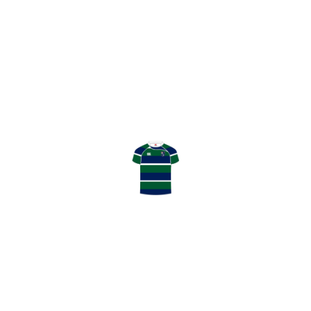
0
SHARE
HAMILTON BULLS V GHK MATCH REPORT
COLIN WHITE