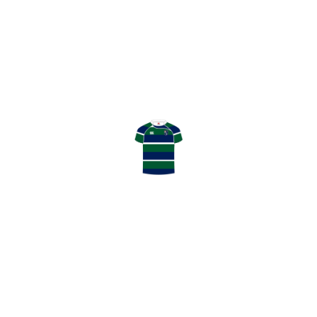
0
SHARE
WEEKEND FIXTURES: YEHAW! GHK BACK AT HOME & USA REUNION
TEAM ANNOUNCEMENTS: BOTH TEAMS ON THE ROAD