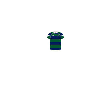
ADD TO CART
Description
GHK Rugby Matchday Lunch, includes match day
programme.
RELATED
PRODUCTS