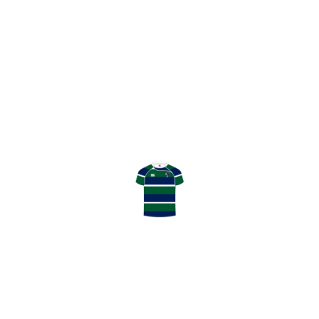
POSITION
HOOKER
AGE
BIRTHPLACE
HEIGHT
WEIGHT
CAPS
SEASONS
Angus Cooper