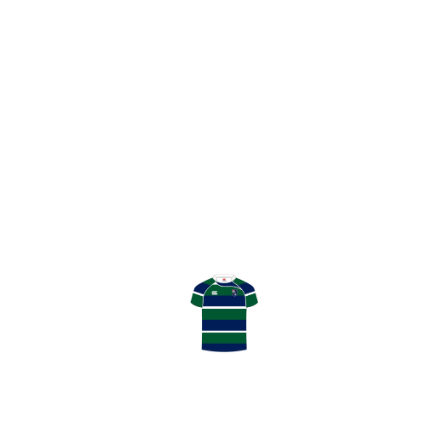
THANK YOU TO GHK SPONSORS – PART 2
THANK YOU!
LATEST RESULT
TENNENT’S NATIONAL LEAGUE
DIVISION 2
April 04, 2026
HOWE OF FIFE RFC
0
:
11
GHK RFC