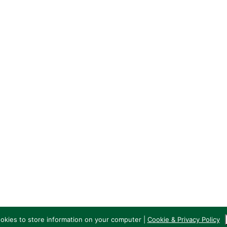
GHK RFC
The Pavilion
Old Anniesland
689 Crow Road
G13 1PB
ookies to store information on your computer |
Cookie & Privacy Policy
 GHK Rugby Club | Websites by
VerticalVertical.com
|
Cookie & Privacy Poli