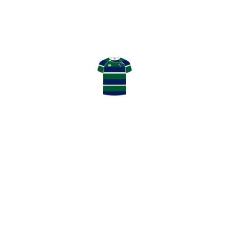
April 04, 2026
HOWE OF FIFE RFC
0
:
11
GHK RFC
LATEST NEWS
May 13, 2026
GHK Annual Awards Winners 2025/26
May 2, 2026
Thanks to our Match Day Sponsors
May 2, 2026