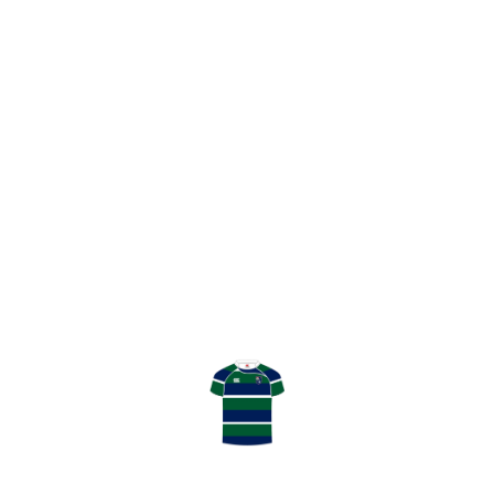
SHARE
GHK V HAMILTON MATCH REPORT
GHK TEAM TO PLAY PEEBLES
LATEST RESULT
TENNENT’S NATIONAL LEAGUE
DIVISION 2
April 04, 2026