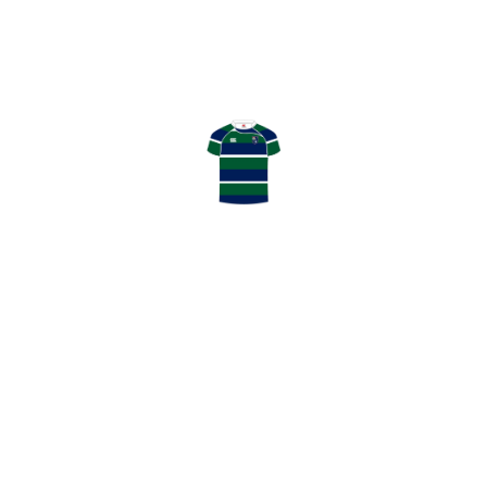
April 04, 2026
HOWE OF FIFE RFC
0
:
11
GHK RFC
LATEST NEWS
May 13, 2026
GHK Annual Awards Winners 2025/26
May 2, 2026
Thanks to our Match Day Sponsors
May 2, 2026